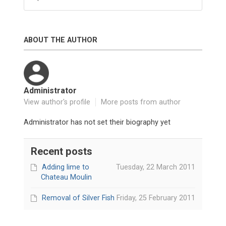
ABOUT THE AUTHOR
Administrator
View author's profile
More posts from author
Administrator has not set their biography yet
Recent posts
Adding lime to
Tuesday, 22 March 2011
Chateau Moulin
Removal of Silver Fish
Friday, 25 February 2011