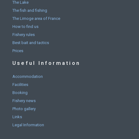
The Lake
The fish and fishing
The Limoge area of France
How to find us
Fishery rules
Best bait and tactics
Prices
Useful Information
Accommodation
Facilities
Booking
Fishery news
Photo gallery
Links
Legal Information