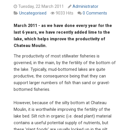
Tuesday, 22 March 2011
Administrator
9033 Hits
0 Comments
Uncategorised
March 2011 - as we have done every year for the
last 6 years, we have recently added lime to the
lake, which helps improve the productivity of
Chateau Moulin.
The productivity of most stillwater fisheries is
governed, in the main, by the fertility of the bottom of
the lake. Typically, mud-bottomed lakes are quite
productive, the consequence being that they can
support larger numbers of fish than sand or gravel-
bottomed fisheries.
However, because of the silty bottom at Chateau
Moulin, it is worthwhile improving the fertility of the
lake bed. Silt rich in organic (i.e. dead plant) material
contains a useful potential supply of nutrients, but
these 'plant foods' are usually locked up in the silt