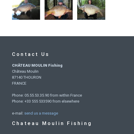
Contact Us
CHÂTEAU MOULIN Fishing
Château Moulin
87140 THOURON
FRANCE
Phone: 05.55.53.35.90 from within France
Phone: +33 555 533590 from elsewhere
e-mail:
send us a message
Chateau Moulin Fishing