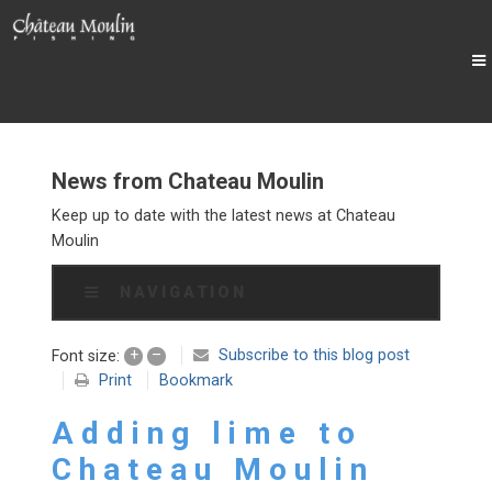
News from Chateau Moulin
Keep up to date with the latest news at Chateau
Moulin
NAVIGATION
+
–
Subscribe to this blog post
Font size:
Print
Bookmark
Adding lime to
Chateau Moulin