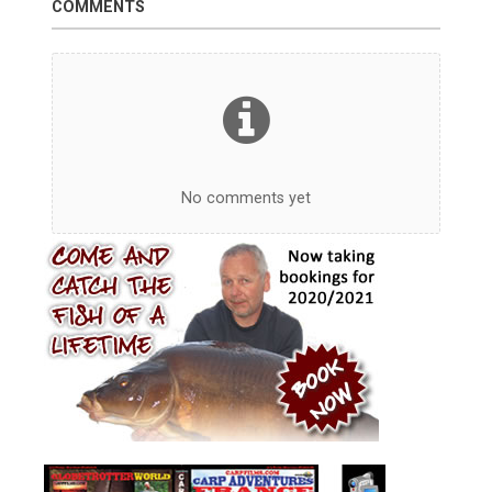
COMMENTS
No comments yet