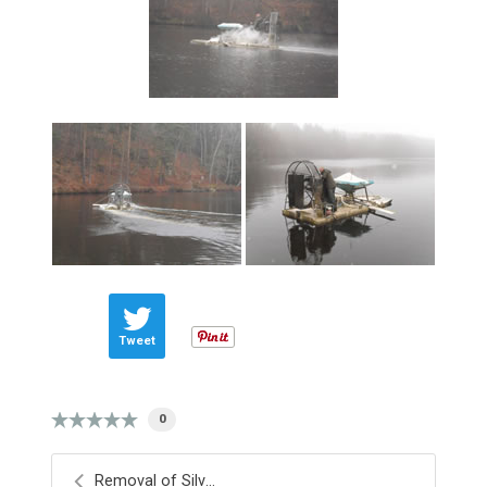
Tweet
0
Removal of Silver Fish