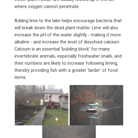
where oxygen cannot penetrate.
Adding lime to the lake helps encourage bacteria that
will break down the dead plant matter. Lime will also
increase the pH of the water slightly - making it more
alkaline - and increase the level of dissolved calcium.
Calcium is an essential 'building block' for many
invertebrate animals, especially freshwater snails, and
their numbers are likely to increase following liming,
thereby providing fish with a greater 'larder' of food
items.