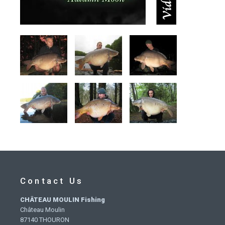
Contact Us
CHÂTEAU MOULIN Fishing
Château Moulin
87140 THOURON