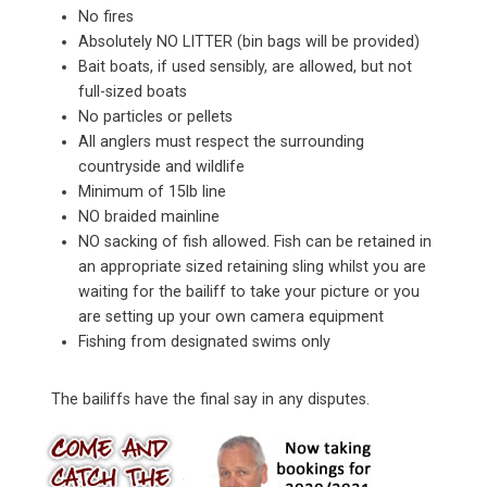
No fires
Absolutely NO LITTER (bin bags will be provided)
Bait boats, if used sensibly, are allowed, but not
full-sized boats
No particles or pellets
All anglers must respect the surrounding
countryside and wildlife
Minimum of 15lb line
NO braided mainline
NO sacking of fish allowed. Fish can be retained in
an appropriate sized retaining sling whilst you are
waiting for the bailiff to take your picture or you
are setting up your own camera equipment
Fishing from designated swims only
The bailiffs have the final say in any disputes.