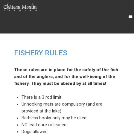
FISHERY RULES
These rules are in place for the safety of the fish
and of the anglers, and for the well-being of the
fishery. They must be abided by at all times!
There is a 3 rod limit
Unhooking mats are compulsory (and are
provided at the lake)
Barbless hooks only may be used
NO lead core or leaders
Dogs allowed