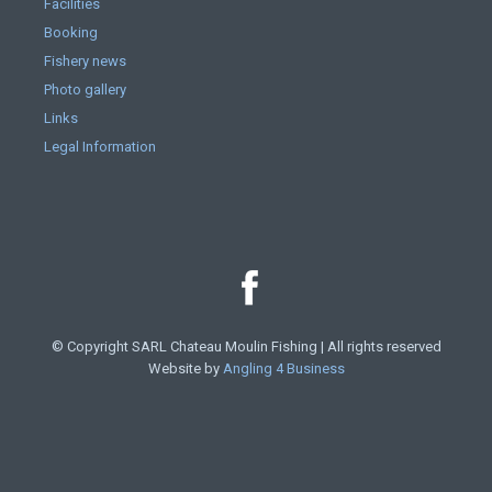
Facilities
Booking
Fishery news
Photo gallery
Links
Legal Information
© Copyright SARL Chateau Moulin Fishing | All rights reserved
Website by
Angling 4 Business