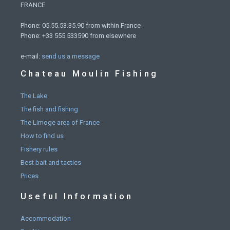
FRANCE
Phone: 05.55.53.35.90 from within France
Phone: +33 555 533590 from elsewhere
e-mail:
send us a message
Chateau Moulin Fishing
The Lake
The fish and fishing
The Limoge area of France
How to find us
Fishery rules
Best bait and tactics
Prices
Useful Information
Accommodation